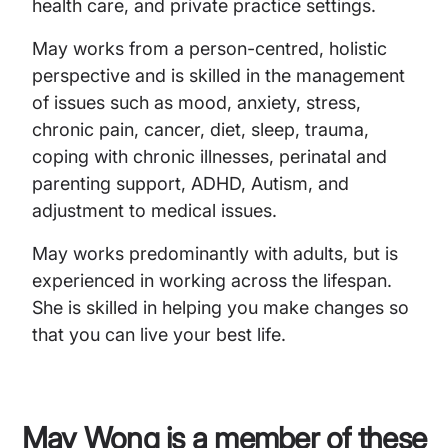
health care, and private practice settings.
May works from a person-centred, holistic
perspective and is skilled in the management
of issues such as mood, anxiety, stress,
chronic pain, cancer, diet, sleep, trauma,
coping with chronic illnesses, perinatal and
parenting support, ADHD, Autism, and
adjustment to medical issues.
May works predominantly with adults, but is
experienced in working across the lifespan.
She is skilled in helping you make changes so
that you can live your best life.
May Wong
is a member of these