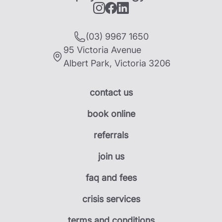
(03) 9967 1650
95 Victoria Avenue
Albert Park
,
Victoria
3206
contact us
book online
referrals
join us
faq and fees
crisis services
terms and conditions