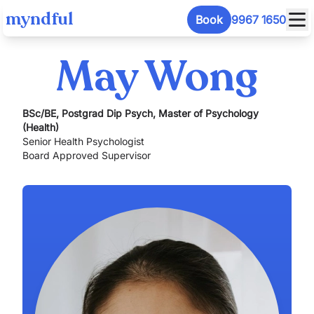
myndful
Book
9967 1650
May Wong
BSc/BE, Postgrad Dip Psych, Master of Psychology
(Health)
Senior Health Psychologist
Board Approved Supervisor