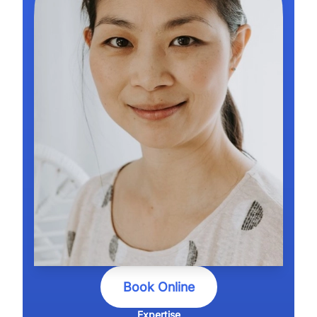
Book Online
Expertise