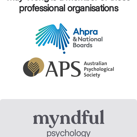
professional organisations
myndful
psychology