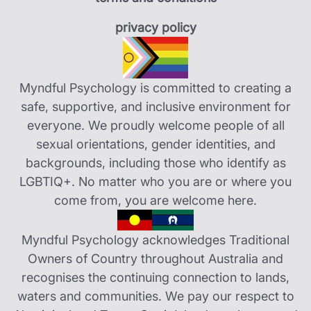
privacy policy
Myndful Psychology is committed to creating a
safe, supportive, and inclusive environment for
everyone. We proudly welcome people of all
sexual orientations, gender identities, and
backgrounds, including those who identify as
LGBTIQ+. No matter who you are or where you
come from, you are welcome here.
Myndful Psychology acknowledges Traditional
Owners of Country throughout Australia and
recognises the continuing connection to lands,
waters and communities. We pay our respect to