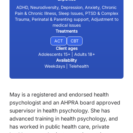
ADHD, Neurodiversity, Depression, Anxiety, Chronic
Pain & Chronic Illness, Sleep Issues, PTSD & Complex
Trauma, Perinatal & Parenting support, Adjustment to
medical issues
Treatments
ACT
CBT
Client ages
Adolescents 15+ | Adults 18+
Availability
Weekdays | Telehealth
May is a registered and endorsed health
psychologist and an AHPRA board approved
supervisor in health psychology. She has
advanced training in health psychology, and
has worked in public health care, private