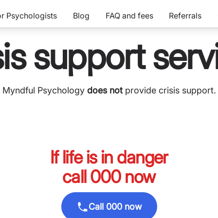
or Psychologists
Blog
FAQ and fees
Referrals
sis support serv
Myndful Psychology
does not
provide crisis support.
If life is in danger
call 000 now
Call 000 now