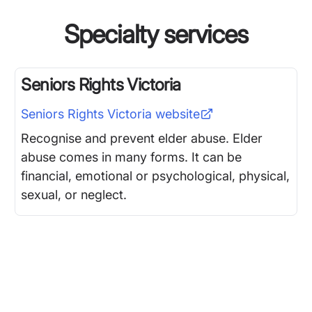
Specialty services
Seniors Rights Victoria
Seniors Rights Victoria
website
Recognise and prevent elder abuse. Elder
abuse comes in many forms. It can be
financial, emotional or psychological, physical,
sexual, or neglect.