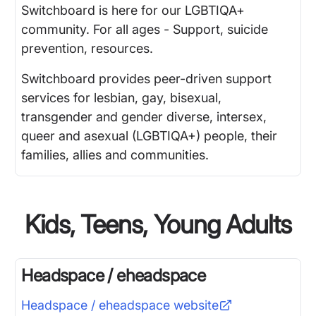
Switchboard is here for our LGBTIQA+
community. For all ages - Support, suicide
prevention, resources.
Switchboard provides peer-driven support
services for lesbian, gay, bisexual,
transgender and gender diverse, intersex,
queer and asexual (LGBTIQA+) people, their
families, allies and communities.
Kids, Teens, Young Adults
Headspace / eheadspace
Headspace / eheadspace
website