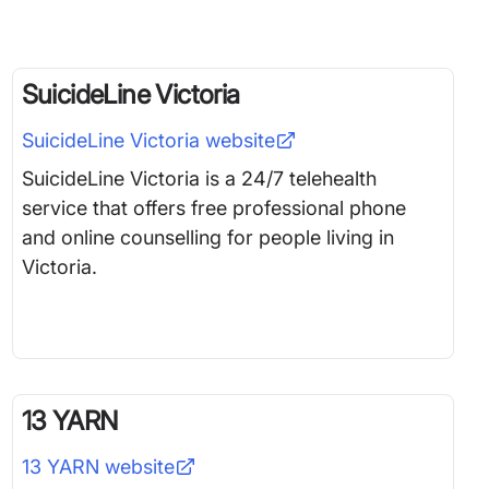
SuicideLine Victoria
SuicideLine Victoria
website
SuicideLine Victoria is a 24/7 telehealth
service that offers free professional phone
and online counselling for people living in
Victoria.
13 YARN
13 YARN
website