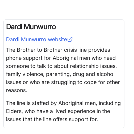
Dardi Munwurro
Dardi Munwurro
website
The Brother to Brother crisis line provides
phone support for Aboriginal men who need
someone to talk to about relationship issues,
family violence, parenting, drug and alcohol
issues or who are struggling to cope for other
reasons.
The line is staffed by Aboriginal men, including
Elders, who have a lived experience in the
issues that the line offers support for.