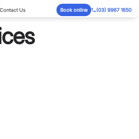
Contact Us
Book online
(03) 9967 1650
ices