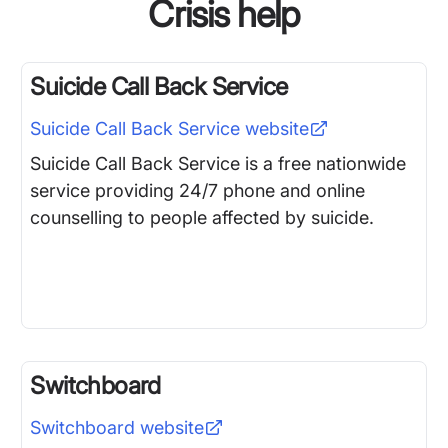
Crisis help
Suicide Call Back Service
Suicide Call Back Service
website
Suicide Call Back Service is a free nationwide
service providing 24/7 phone and online
counselling to people affected by suicide.
Switchboard
Switchboard
website