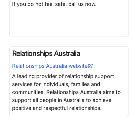
If you do not feel safe, call us now.
Relationships Australia
Relationships Australia
website
A leading provider of relationship support
services for individuals, families and
communities. Relationships Australia aims to
support all people in Australia to achieve
positive and respectful relationships.