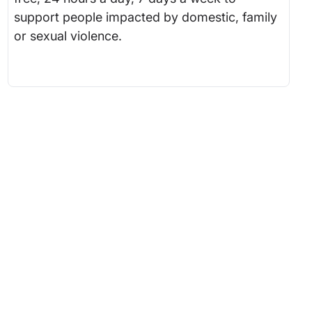
support people impacted by domestic, family
or sexual violence.