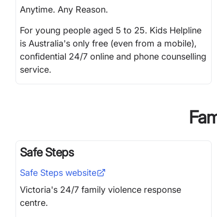
Anytime. Any Reason.
For young people aged 5 to 25. Kids Helpline
is Australia's only free (even from a mobile),
confidential 24/7 online and phone counselling
service.
Fami
Safe Steps
Safe Steps
website
Victoria's 24/7 family violence response
centre.