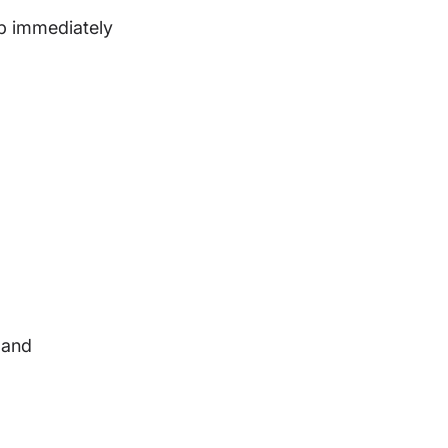
elp immediately
 and