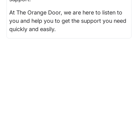
At The Orange Door, we are here to listen to
you and help you to get the support you need
quickly and easily.