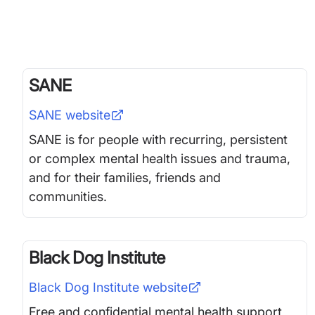
SANE
SANE
website
SANE is for people with recurring, persistent
or complex mental health issues and trauma,
and for their families, friends and
communities.
Black Dog Institute
Black Dog Institute
website
Free and confidential mental health support