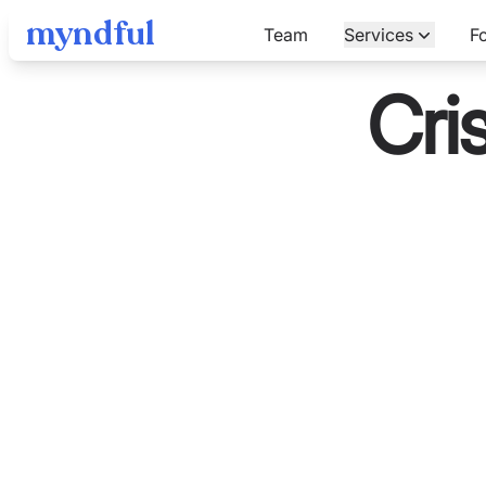
myndful
Team
Services
F
Cri