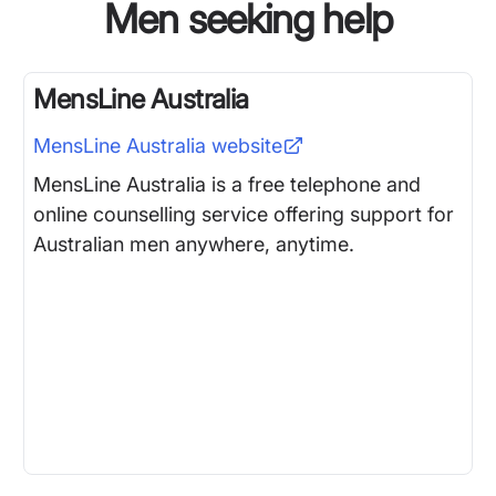
Men seeking help
MensLine Australia
MensLine Australia
website
MensLine Australia is a free telephone and
online counselling service offering support for
Australian men anywhere, anytime.