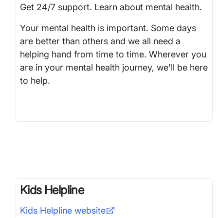
Get 24/7 support. Learn about mental health.
Your mental health is important. Some days
are better than others and we all need a
helping hand from time to time. Wherever you
are in your mental health journey, we'll be here
to help.
Kids Helpline
Kids Helpline
website