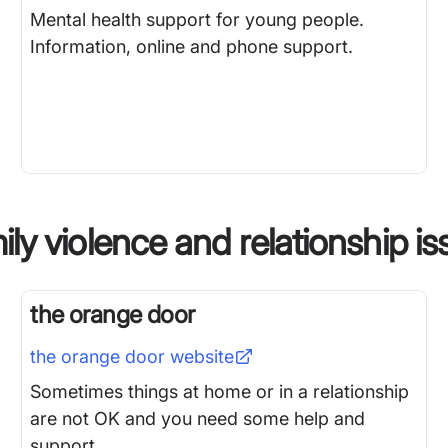
Mental health support for young people.
Information, online and phone support.
ly violence and relationship i
the orange door
the orange door
website
Sometimes things at home or in a relationship
are not OK and you need some help and
support.