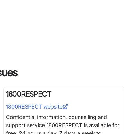
ssues
1800RESPECT
1800RESPECT
website
Confidential information, counselling and
support service 1800RESPECT is available for
free, 24 hours a day, 7 days a week to