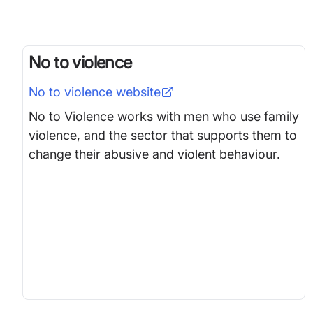
No to violence
No to violence
website
No to Violence works with men who use family
violence, and the sector that supports them to
change their abusive and violent behaviour.