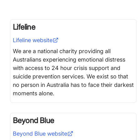
Lifeline
Lifeline
website
We are a national charity providing all
Australians experiencing emotional distress
with access to 24 hour crisis support and
suicide prevention services. We exist so that
no person in Australia has to face their darkest
moments alone.
Beyond Blue
Beyond Blue
website