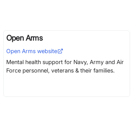
Open Arms
Open Arms
website
Mental health support for Navy, Army and Air
Force personnel, veterans & their families.