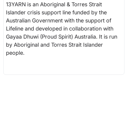
13YARN is an Aboriginal & Torres Strait
Islander crisis support line funded by the
Australian Government with the support of
Lifeline and developed in collaboration with
Gayaa Dhuwi (Proud Spirit) Australia. It is run
by Aboriginal and Torres Strait Islander
people.