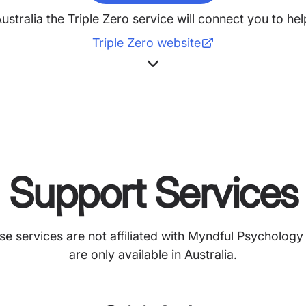
Australia the Triple Zero service will connect you to h
Triple Zero website
Support Services
se services are not affiliated with Myndful Psychology
are only available in Australia.