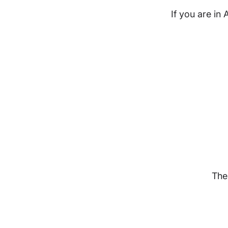
If you are in 
The