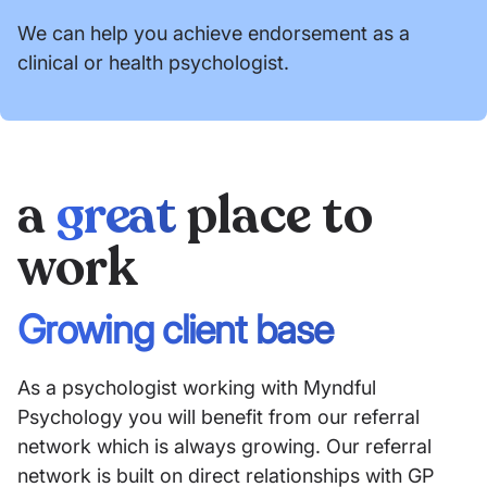
We can help you achieve endorsement as a
clinical or health psychologist.
a
great
place to
work
Growing client base
As a psychologist working with Myndful
Psychology you will benefit from our referral
network which is always growing. Our referral
network is built on direct relationships with GP