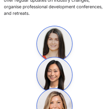
offer regular updates on industry changes,
organise professional development conferences,
and retreats.