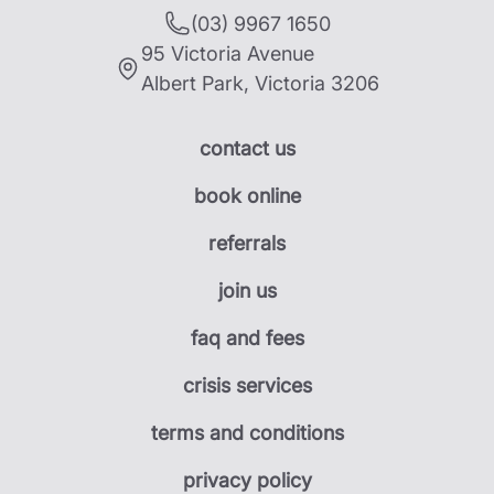
(03) 9967 1650
95 Victoria Avenue
Albert Park
,
Victoria
3206
contact us
book online
referrals
join us
faq and fees
crisis services
terms and conditions
privacy policy