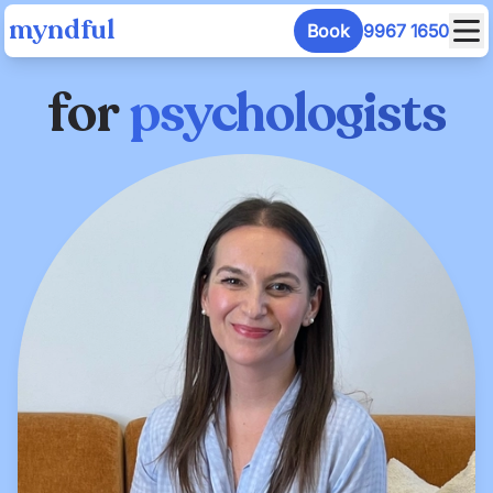
myndful
Book
9967 1650
for
psychologists