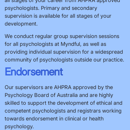
all stages of your career from AHPRA approved
psychologists. Primary and secondary
supervision is available for all stages of your
development.
We conduct regular group supervision sessions
for all psychologists at Myndful, as well as
providing individual supervision for a widespread
community of psychologists outside our practice.
Endorsement
Our supervisors are AHPRA approved by the
Psychology Board of Australia and are highly
skilled to support the development of ethical and
competent psychologists and registrars working
towards endorsement in clinical or health
psychology.