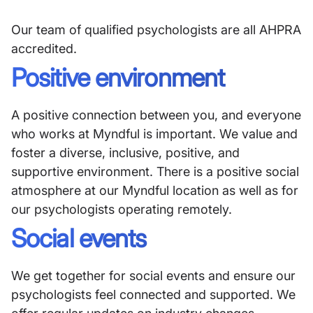
Our team of qualified psychologists are all AHPRA
accredited.
Positive environment
A positive connection between you, and everyone
who works at Myndful is important. We value and
foster a diverse, inclusive, positive, and
supportive environment. There is a positive social
atmosphere at our Myndful location as well as for
our psychologists operating remotely.
Social events
We get together for social events and ensure our
psychologists feel connected and supported. We