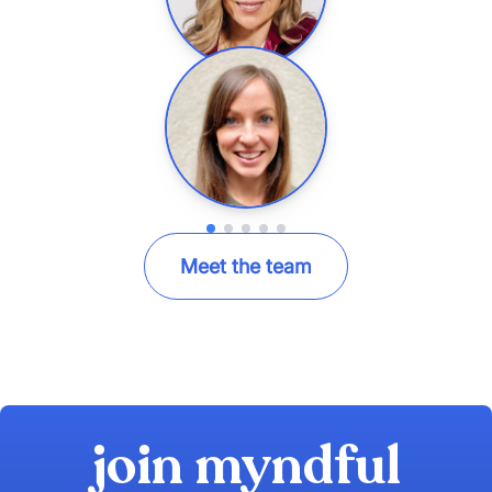
Meet the team
join myndful