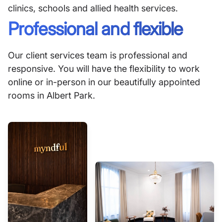
clinics, schools and allied health services.
Professional and flexible
Our client services team is professional and
responsive. You will have the flexibility to work
online or in-person in our beautifully appointed
rooms in Albert Park.