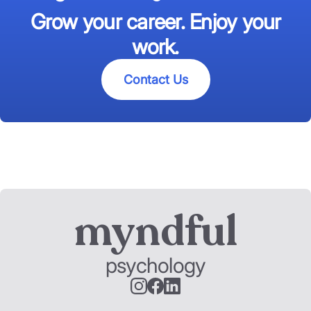
Grow your career. Enjoy your
work.
Contact Us
myndful
psychology