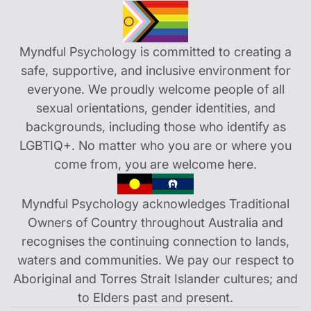
Myndful Psychology is committed to creating a
safe, supportive, and inclusive environment for
everyone. We proudly welcome people of all
sexual orientations, gender identities, and
backgrounds, including those who identify as
LGBTIQ+. No matter who you are or where you
come from, you are welcome here.
Myndful Psychology acknowledges Traditional
Owners of Country throughout Australia and
recognises the continuing connection to lands,
waters and communities. We pay our respect to
Aboriginal and Torres Strait Islander cultures; and
to Elders past and present.