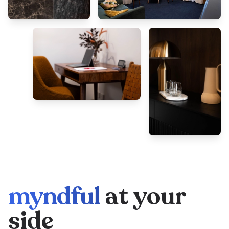
myndful
at your
side