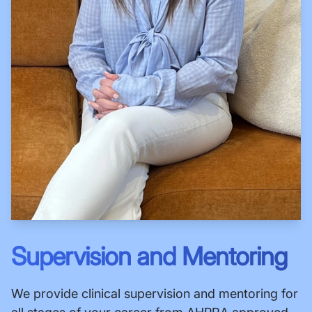
Supervision and Mentoring
We provide clinical supervision and mentoring for