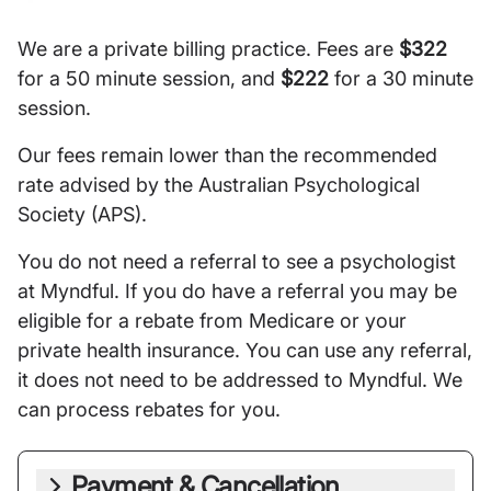
We are a private billing practice. Fees are
$322
for a 50 minute session, and
$222
for a 30 minute
session.
Our fees remain lower than the recommended
rate advised by the Australian Psychological
Society (APS).
You do not need a referral to see a psychologist
at Myndful. If you do have a referral you may be
eligible for a rebate from Medicare or your
private health insurance. You can use any referral,
it does not need to be addressed to Myndful. We
can process rebates for you.
Payment & Cancellation