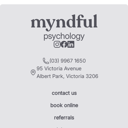
myndful
psychology
(03) 9967 1650
95 Victoria Avenue
Albert Park
,
Victoria
3206
contact us
book online
referrals