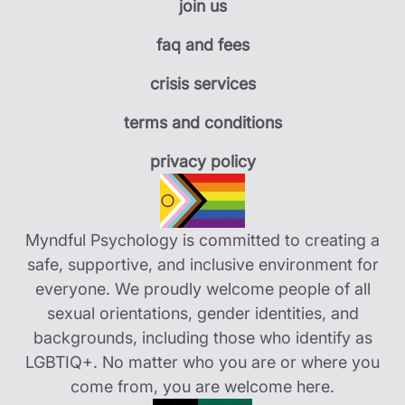
join us
faq and fees
crisis services
terms and conditions
privacy policy
Myndful Psychology is committed to creating a
safe, supportive, and inclusive environment for
everyone. We proudly welcome people of all
sexual orientations, gender identities, and
backgrounds, including those who identify as
LGBTIQ+. No matter who you are or where you
come from, you are welcome here.