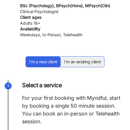
BSc (Psychology), BPsych(Hons), MPsych(Clin)
Clinical Psychologist
Client ages
Adults 18+
Availability
Weekdays, In-Person, Telehealth
I'm a new client
I'm an existing client
Select a service
1
For your first booking with Myndful, start
by booking a single 50 minute session.
You can book an in-person or Telehealth
session.