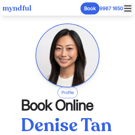
myndful
Book
9967 1650
Profile
Book Online
Denise Tan