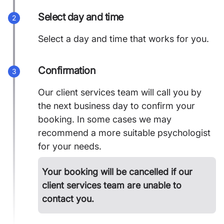
Select day and time
2
Select a day and time that works for you.
Confirmation
3
Our client services team will call you by
the next business day to confirm your
booking. In some cases we may
recommend a more suitable psychologist
for your needs.
Your booking will be cancelled if our
client services team are unable to
contact you.