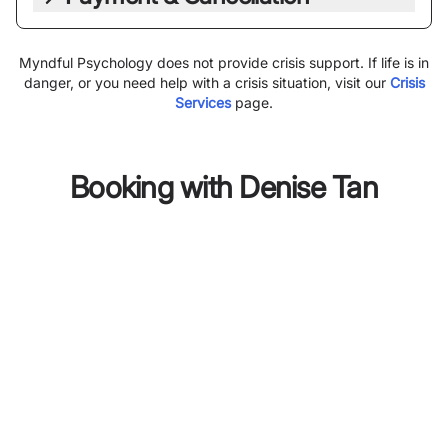
Myndful Psychology does not provide crisis support. If life is in
danger, or you need help with a crisis situation, visit our
Crisis
Services
page.
Booking with
Denise Tan