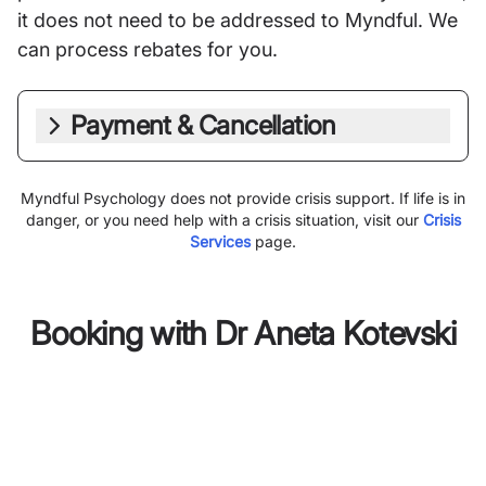
it does not need to be addressed to Myndful. We
can process rebates for you.
Payment & Cancellation
Myndful Psychology does not provide crisis support. If life is in
danger, or you need help with a crisis situation, visit our
Crisis
Services
page.
Booking with
Dr Aneta Kotevski