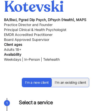
Kotevski
BA/Bsci, Pgrad Dip Psych, DPsych (Health), MAPS
Practice Director and Founder
Principal Clinical & Health Psychologist
EMDR Accredited Practitioner
Board Approved Supervisor
Client ages
Adults 18+
Availability
Weekdays | In-Person | Telehealth
I'm a new client
I'm an existing client
Select a service
1