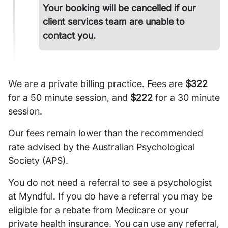
Your booking will be cancelled if our
client services team are unable to
contact you.
We are a private billing practice. Fees are
$322
for a 50 minute session, and
$222
for a 30 minute
session.
Our fees remain lower than the recommended
rate advised by the Australian Psychological
Society (APS).
You do not need a referral to see a psychologist
at Myndful. If you do have a referral you may be
eligible for a rebate from Medicare or your
private health insurance. You can use any referral,