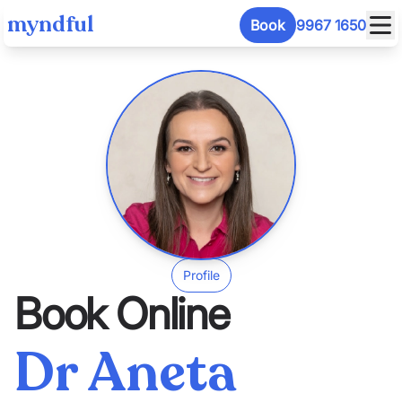
myndful
Book
9967 1650
Profile
Book Online
Dr Aneta