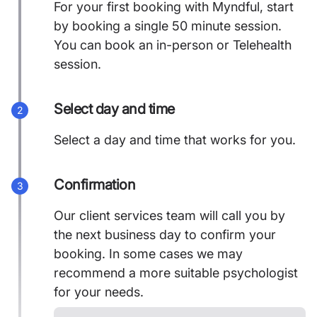
For your first booking with Myndful, start
by booking a single 50 minute session.
You can book an in-person or Telehealth
session.
Select day and time
2
Select a day and time that works for you.
Confirmation
3
Our client services team will call you by
the next business day to confirm your
booking. In some cases we may
recommend a more suitable psychologist
for your needs.