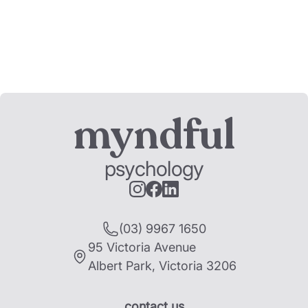
myndful
psychology
(03) 9967 1650
95 Victoria Avenue
Albert Park
,
Victoria
3206
contact us