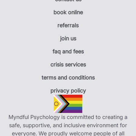
book online
referrals
join us
faq and fees
crisis services
terms and conditions
privacy policy
Myndful Psychology is committed to creating a
safe, supportive, and inclusive environment for
everyone. We proudly welcome people of all