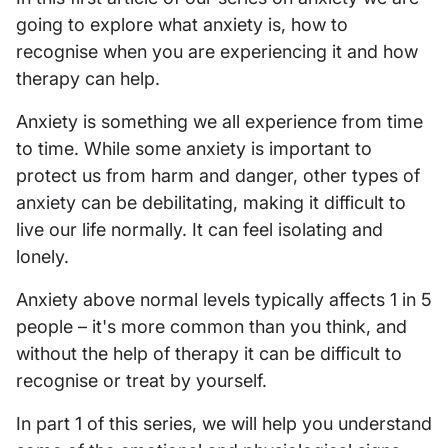
going to explore what anxiety is, how to
recognise when you are experiencing it and how
therapy can help.
Anxiety is something we all experience from time
to time. While some anxiety is important to
protect us from harm and danger, other types of
anxiety can be debilitating, making it difficult to
live our life normally. It can feel isolating and
lonely.
Anxiety above normal levels typically affects 1 in 5
people – it's more common than you think, and
without the help of therapy it can be difficult to
recognise or treat by yourself.
In part 1 of this series, we will help you understand