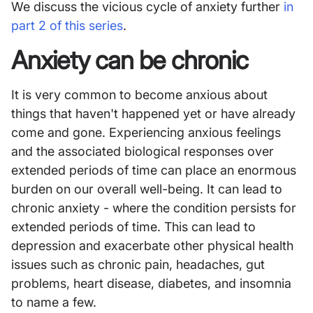
We discuss the vicious cycle of anxiety further
in
part 2 of this series
.
Anxiety can be chronic
It is very common to become anxious about
things that haven't happened yet or have already
come and gone. Experiencing anxious feelings
and the associated biological responses over
extended periods of time can place an enormous
burden on our overall well-being. It can lead to
chronic anxiety - where the condition persists for
extended periods of time. This can lead to
depression and exacerbate other physical health
issues such as chronic pain, headaches, gut
problems, heart disease, diabetes, and insomnia
to name a few.