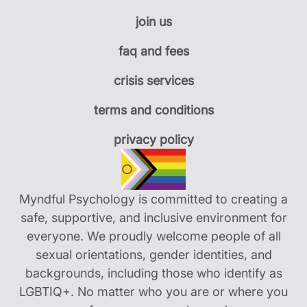
join us
faq and fees
crisis services
terms and conditions
privacy policy
Myndful Psychology is committed to creating a
safe, supportive, and inclusive environment for
everyone. We proudly welcome people of all
sexual orientations, gender identities, and
backgrounds, including those who identify as
LGBTIQ+. No matter who you are or where you