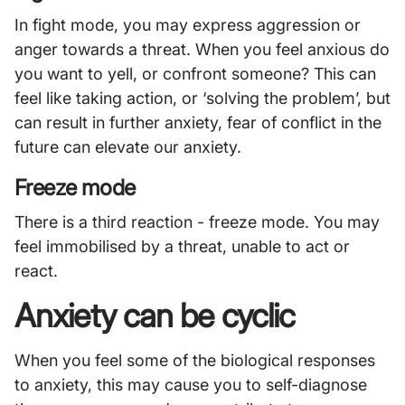
In fight mode, you may express aggression or
anger towards a threat. When you feel anxious do
you want to yell, or confront someone? This can
feel like taking action, or ‘solving the problem’, but
can result in further anxiety, fear of conflict in the
future can elevate our anxiety.
Freeze mode
There is a third reaction - freeze mode. You may
feel immobilised by a threat, unable to act or
react.
Anxiety can be cyclic
When you feel some of the biological responses
to anxiety, this may cause you to self-diagnose