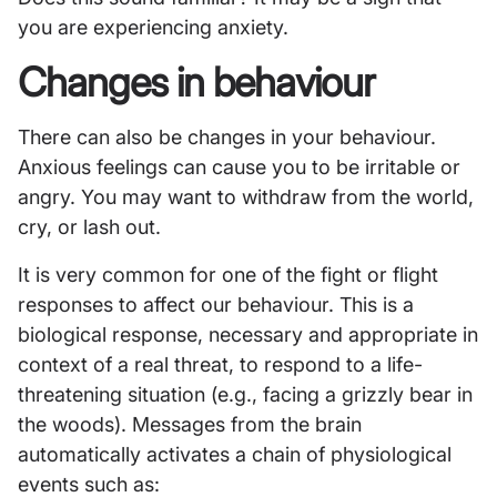
you are experiencing anxiety.
Changes in behaviour
There can also be changes in your behaviour.
Anxious feelings can cause you to be irritable or
angry. You may want to withdraw from the world,
cry, or lash out.
It is very common for one of the fight or flight
responses to affect our behaviour. This is a
biological response, necessary and appropriate in
context of a real threat, to respond to a life-
threatening situation (e.g., facing a grizzly bear in
the woods). Messages from the brain
automatically activates a chain of physiological
events such as: