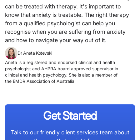
can be treated with therapy. It's important to
know that anxiety is treatable. The right therapy
from a qualified psychologist can help you
recognise when you are suffering from anxiety
and how to navigate your way out of it.
Dr Aneta Kotevski
Aneta is a registered and endorsed clinical and health
psychologist and AHPRA board approved supervisor in
clinical and health psychology. She is also a member of
the EMDR Association of Australia.
Get Started
Talk to our friendly client services team about