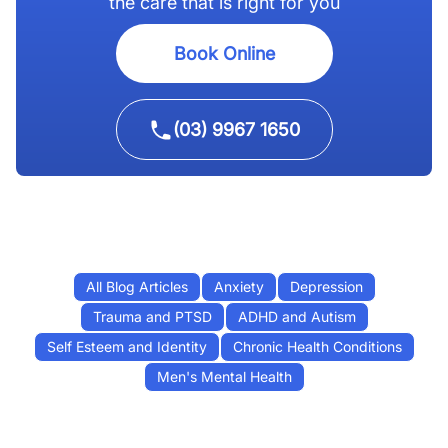
the care that is right for you
Book Online
(03) 9967 1650
All Blog Articles
Anxiety
Depression
Trauma and PTSD
ADHD and Autism
Self Esteem and Identity
Chronic Health Conditions
Men's Mental Health