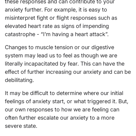
these responses and can contribute to your
anxiety further. For example, it is easy to
misinterpret fight or flight responses such as
elevated heart rate as signs of impending
catastrophe - “I’m having a heart attack”.
Changes to muscle tension or our digestive
system may lead us to feel as though we are
literally incapacitated by fear. This can have the
effect of further increasing our anxiety and can be
debilitating.
It may be difficult to determine where our initial
feelings of anxiety start, or what triggered it. But,
our own responses to how we are feeling can
often further escalate our anxiety to a more
severe state.