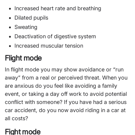
Increased heart rate and breathing
Dilated pupils
Sweating
Deactivation of digestive system
Increased muscular tension
Flight mode
In flight mode you may show avoidance or “run
away” from a real or perceived threat. When you
are anxious do you feel like avoiding a family
event, or taking a day off work to avoid potential
conflict with someone? If you have had a serious
car accident, do you now avoid riding in a car at
all costs?
Fight mode