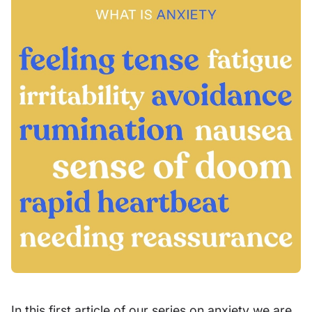
In this first article of our series on anxiety we are