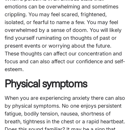
emotions can be overwhelming and sometimes
crippling. You may feel scared, frightened,
isolated, or fearful to name a few. You may feel
overwhelmed by a sense of doom. You will likely
find yourself ruminating on thoughts of past or
present events or worrying about the future.
These thoughts can affect our concentration and
focus and can also affect our confidence and self-
esteem.
Physical symptoms
When you are experiencing anxiety there can also
by physical symptoms. No one enjoys persistent
fatigue, bodily tension, nausea, shortness of
breath, tightness in the chest or a rapid heartbeat.
Does this sound familiar? It may be a sign that