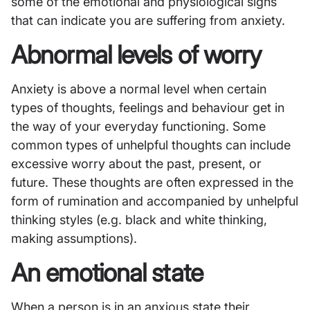
some of the emotional and physiological signs
that can indicate you are suffering from anxiety.
Abnormal levels of worry
Anxiety is above a normal level when certain
types of thoughts, feelings and behaviour get in
the way of your everyday functioning. Some
common types of unhelpful thoughts can include
excessive worry about the past, present, or
future. These thoughts are often expressed in the
form of rumination and accompanied by unhelpful
thinking styles (e.g. black and white thinking,
making assumptions).
An emotional state
When a person is in an anxious state their