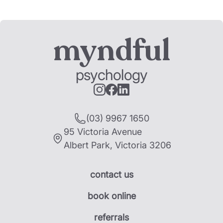
myndful
psychology
(03) 9967 1650
95 Victoria Avenue
Albert Park
,
Victoria
3206
contact us
book online
referrals