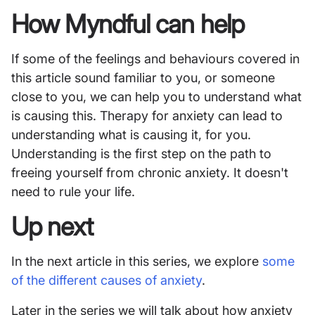
How Myndful can help
If some of the feelings and behaviours covered in
this article sound familiar to you, or someone
close to you, we can help you to understand what
is causing this. Therapy for anxiety can lead to
understanding what is causing it, for you.
Understanding is the first step on the path to
freeing yourself from chronic anxiety. It doesn't
need to rule your life.
Up next
In the next article in this series, we explore
some
of the different causes of anxiety
.
Later in the series we will talk about how anxiety