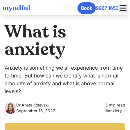
myndful
Book
9967 1650
What is
anxiety
Anxiety is something we all experience from time
to time. But how can we identify what is normal
amounts of anxiety and what is above normal
levels?
Dr Aneta Kotevski
5 min read
September 15, 2022
#
anxiety